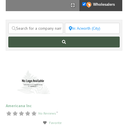
Wholesalers
Search
Americana Inc
–
No Reviews
Favorite