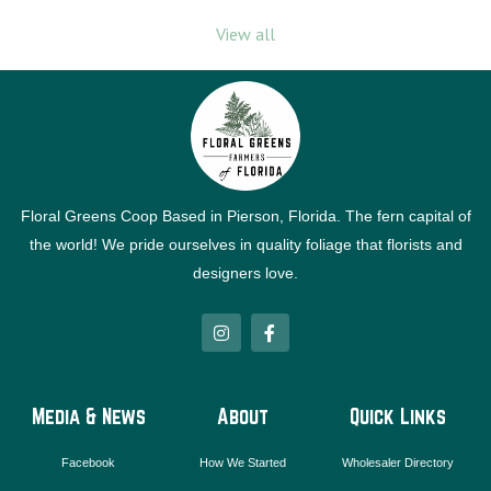
View all
Floral Greens Coop Based in Pierson, Florida. The fern capital of
the world! We pride ourselves in quality foliage that florists and
designers love.
I
F
n
a
s
c
t
e
a
b
g
o
Media & News
About
Quick Links
r
o
a
k
m
-
Facebook
How We Started
Wholesaler Directory
f