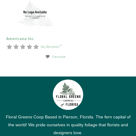
Americana Inc
–
No Reviews
Favorite
Floral Greens Coop Based in Pierson, Florida. The fern capital of
the world! We pride ourselves in quality foliage that florists and
designers love.