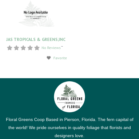
JAS TROPICALS & GREENS,INC
–
No Reviews
Favorite
Floral Greens Coop Based in Pierson, Florida. The fern capital of
the world! We pride ourselves in quality foliage that florists and
designers love.