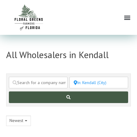
Skip
to
Me
content
All Wholesalers in Kendall
Search
Newest