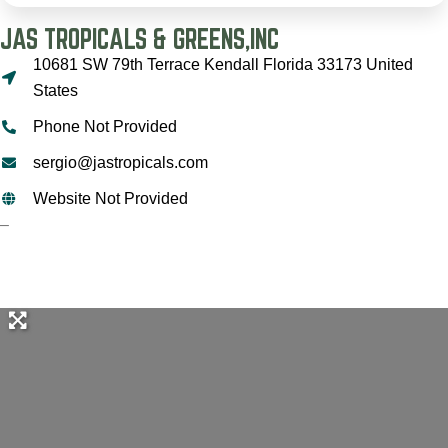
JAS TROPICALS & GREENS,INC
10681 SW 79th Terrace Kendall Florida 33173 United
States
Phone Not Provided
sergio@jastropicals.com
Website Not Provided
–