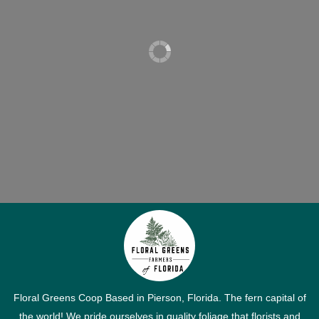
Floral Greens Coop Based in Pierson, Florida. The fern capital of
the world! We pride ourselves in quality foliage that florists and