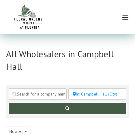
Skip
to
Me
content
All Wholesalers in Campbell
Hall
Search
Newest