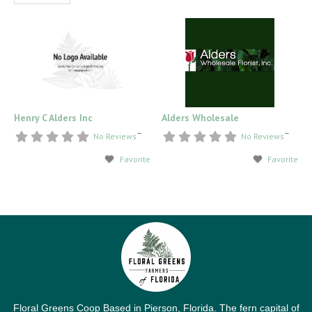
Henry C Alders Inc
Alders Wholesale
–
–
No Reviews
No Reviews
Favorite
Favorite
Floral Greens Coop Based in Pierson, Florida. The fern capital of