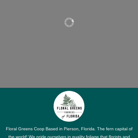
Floral Greens Coop Based in Pierson, Florida. The fern capital of
the world! We pride ourselves in quality foliage that florists and