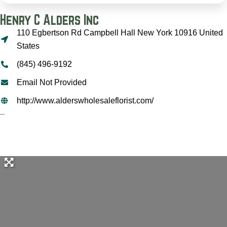
Henry C Alders Inc
110 Egbertson Rd Campbell Hall New York 10916 United
States
(845) 496-9192
Email Not Provided
http://www.alderswholesaleflorist.com/
–