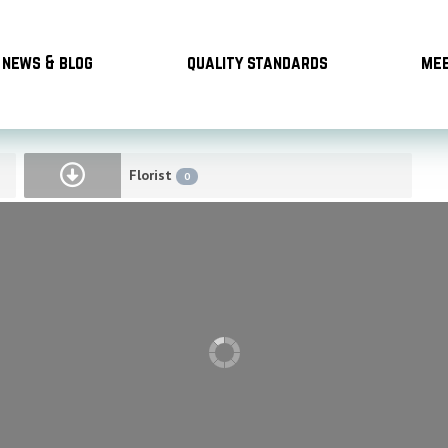
news & blog
quality standards
mee
Florist
0