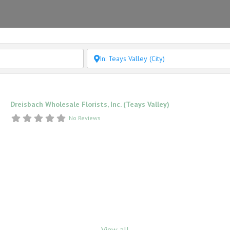
Dreisbach Wholesale Florists, Inc. (Teays Valley)
No Reviews
View all