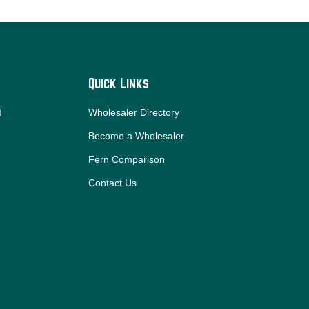
Quick Links
d
Wholesaler Directory
Become a Wholesaler
Fern Comparison
Contact Us