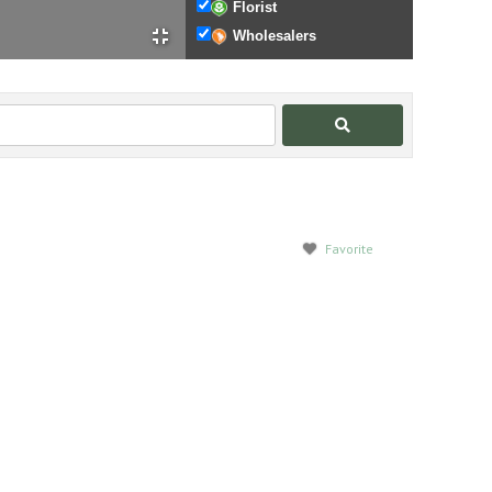
Florist
Wholesalers
Search
Favorite