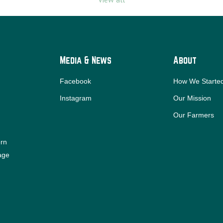
Media & News
About
Facebook
How We Starte
Instagram
Our Mission
Our Farmers
ern
iage