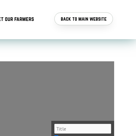
t our farmers
back to main website