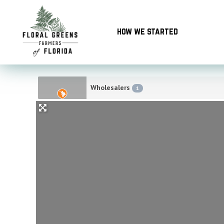
Skip
to
how we started
content
Wholesalers
1