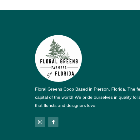
Floral Greens Coop Based in Pierson, Florida. The f
capital of the world! We pride ourselves in quality fol
that florists and designers love.
I
F
n
a
s
c
t
e
a
b