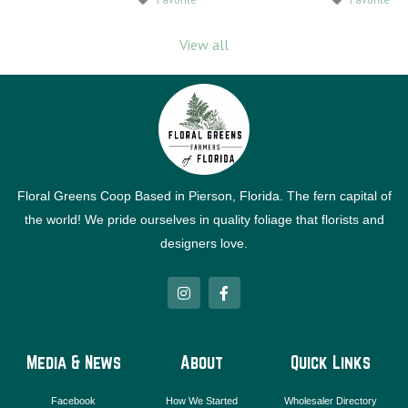
View all
Floral Greens Coop Based in Pierson, Florida. The fern capital of
the world! We pride ourselves in quality foliage that florists and
designers love.
I
F
n
a
s
c
t
e
a
b
g
o
Media & News
About
Quick Links
r
o
a
k
m
-
Facebook
How We Started
Wholesaler Directory