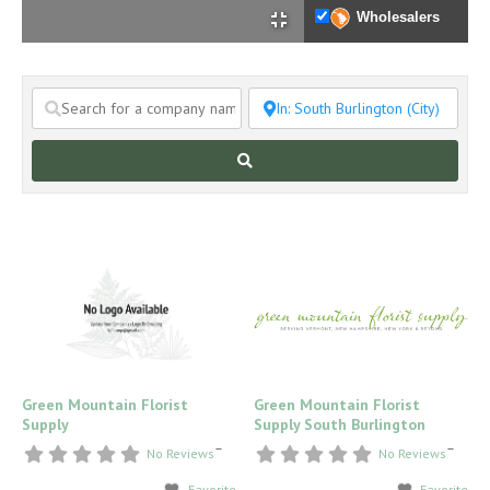
Wholesalers
Search
Green Mountain Florist
Green Mountain Florist
Supply
Supply South Burlington
–
–
No Reviews
No Reviews
Favorite
Favorite