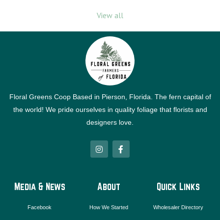
View all
Floral Greens Coop Based in Pierson, Florida. The fern capital of
the world! We pride ourselves in quality foliage that florists and
designers love.
I
F
n
a
s
c
t
e
a
b
g
o
Media & News
About
Quick Links
r
o
a
k
m
-
Facebook
How We Started
Wholesaler Directory
f