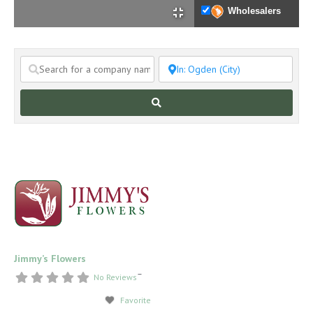
Wholesalers
Search
Jimmy’s Flowers
–
No Reviews
Favorite