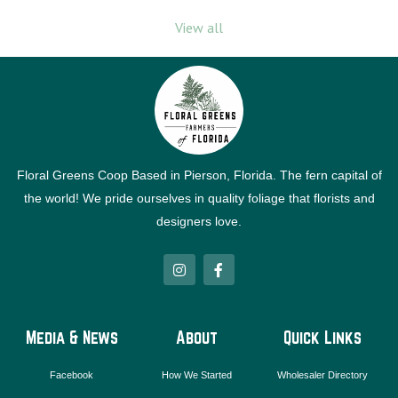
View all
Floral Greens Coop Based in Pierson, Florida. The fern capital of
the world! We pride ourselves in quality foliage that florists and
designers love.
I
F
n
a
s
c
t
e
a
b
g
o
Media & News
About
Quick Links
r
o
a
k
m
-
Facebook
How We Started
Wholesaler Directory
f