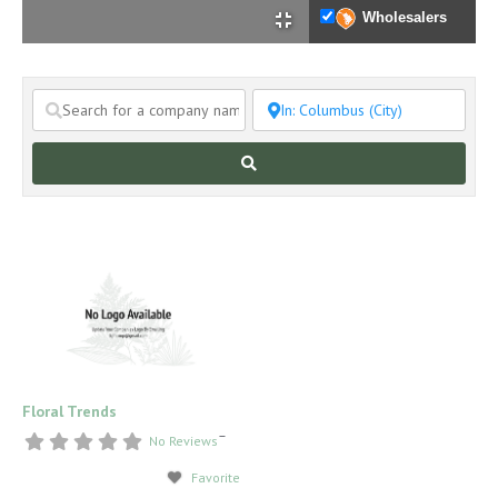
Wholesalers
Search
Floral Trends
–
No Reviews
Favorite