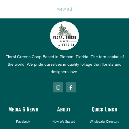
View all
Floral Greens Coop Based in Pierson, Florida. The fern capital of
the world! We pride ourselves in quality foliage that florists and
designers love.
I
F
n
a
s
c
t
e
a
b
g
o
Media & News
About
Quick Links
r
o
a
k
m
-
Facebook
How We Started
Wholesaler Directory
f