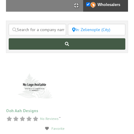
Wholesalers
Search
Ooh Aah Designs
–
No Reviews
Favorite