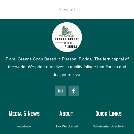
View all
Floral Greens Coop Based in Pierson, Florida. The fern capital of
the world! We pride ourselves in quality foliage that florists and
designers love.
I
F
n
a
s
c
t
e
a
b
g
o
Media & News
About
Quick Links
r
o
a
k
m
-
Facebook
How We Started
Wholesaler Directory
f