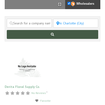
Wholesalers
Search
Derita Floral Supply Co.
–
No Reviews
Favorite