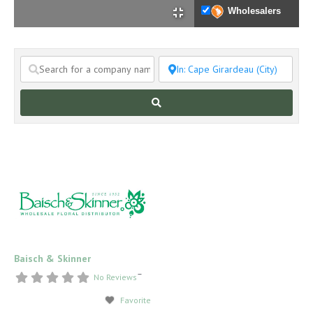
Wholesalers
Search
Baisch & Skinner
–
No Reviews
Favorite