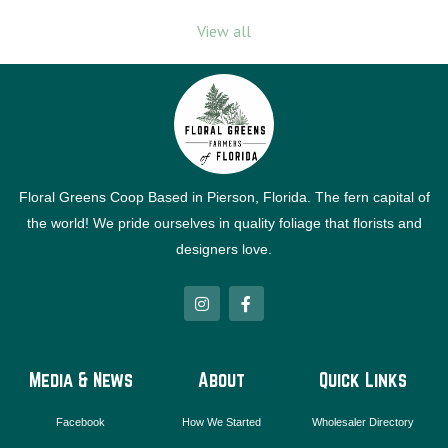
View all
Floral Greens Coop Based in Pierson, Florida. The fern capital of
the world! We pride ourselves in quality foliage that florists and
designers love.
I
F
n
a
s
c
t
e
a
b
g
o
Media & News
About
Quick Links
r
o
a
k
m
-
Facebook
How We Started
Wholesaler Directory
f