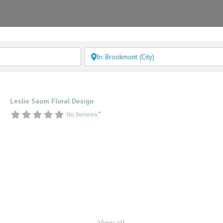
Leslie Saum Floral Design
–
No Reviews
View all