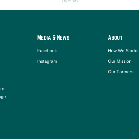
Media & News
About
Facebook
How We Starte
Instagram
Our Mission
Our Farmers
ern
iage