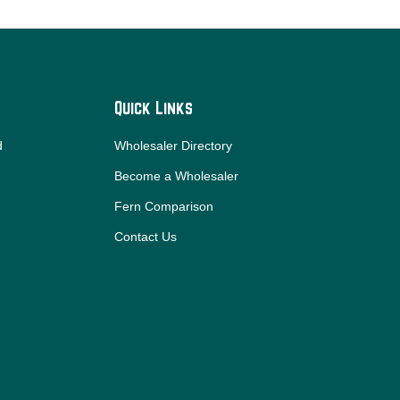
Quick Links
d
Wholesaler Directory
Become a Wholesaler
Fern Comparison
Contact Us