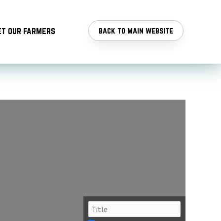
t our farmers
back to main website