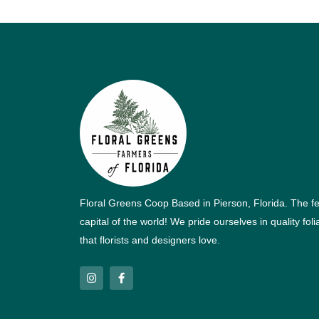
Floral Greens Coop Based in Pierson, Florida. The f
capital of the world! We pride ourselves in quality fol
that florists and designers love.
I
F
n
a
s
c
t
e
a
b