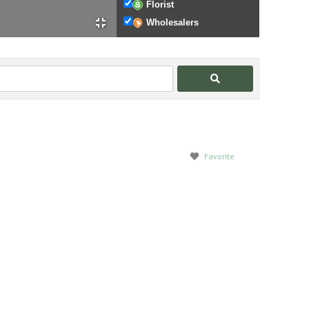
Florist
Wholesalers
Search
Favorite