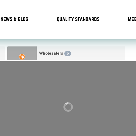
news & blog
quality standards
mee
Wholesalers
0