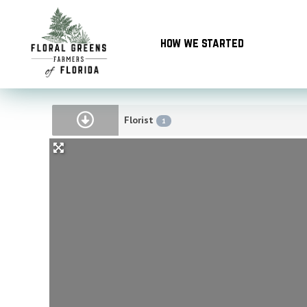
Skip
to
how we started
content
Florist
1