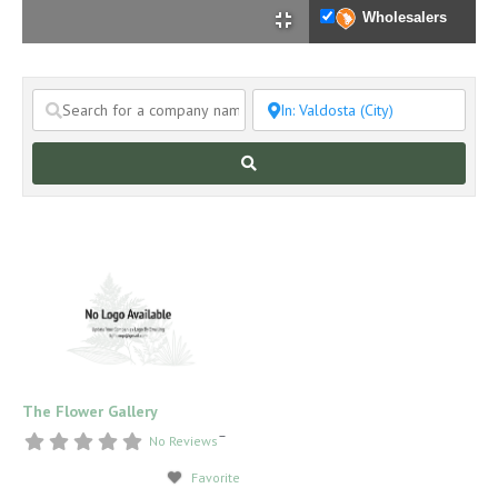
Wholesalers
Search
The Flower Gallery
–
No Reviews
Favorite