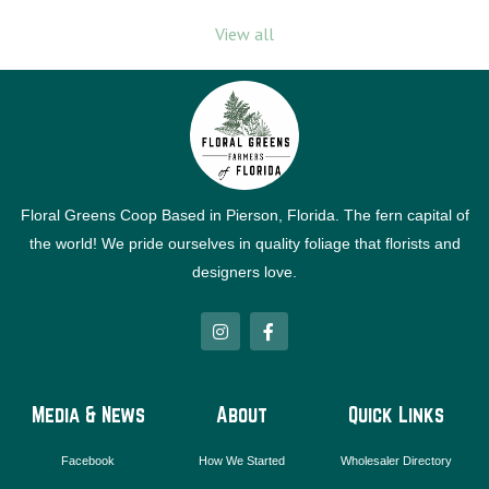
View all
Floral Greens Coop Based in Pierson, Florida. The fern capital of
the world! We pride ourselves in quality foliage that florists and
designers love.
I
F
n
a
s
c
t
e
a
b
g
o
Media & News
About
Quick Links
r
o
a
k
m
-
Facebook
How We Started
Wholesaler Directory
f