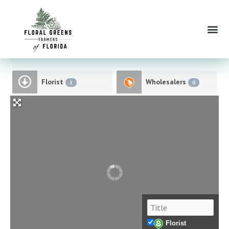
Skip
to
Me
content
Florist
Wholesalers
1
0
Florist