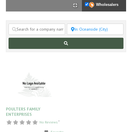
Wholesalers
Search
POULTERS FAMILY
ENTERPRISES
–
No Reviews
Favorite