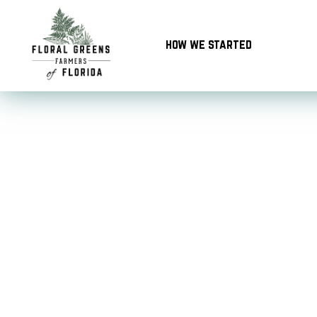
Skip
to
how we started
content