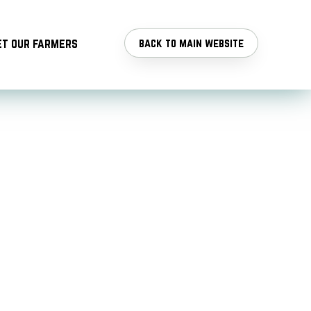
t our farmers
back to main website