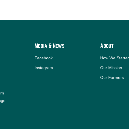
Media & News
About
Facebook
How We Starte
Instagram
Our Mission
Our Farmers
ern
iage