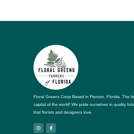
Floral Greens Coop Based in Pierson, Florida. The f
capital of the world! We pride ourselves in quality fol
that florists and designers love.
I
F
n
a