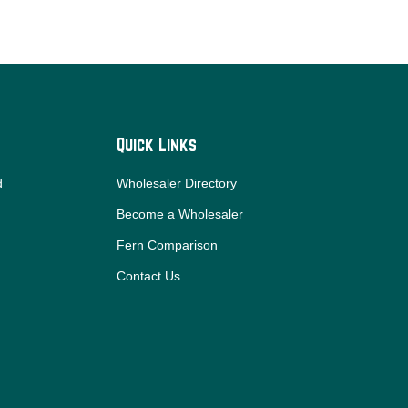
Quick Links
d
Wholesaler Directory
Become a Wholesaler
Fern Comparison
Contact Us