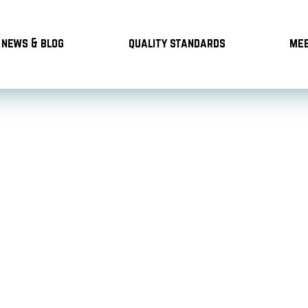
news & blog
quality standards
mee