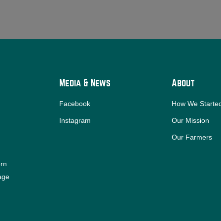
Media & News
About
Facebook
How We Starte
Instagram
Our Mission
Our Farmers
ern
iage