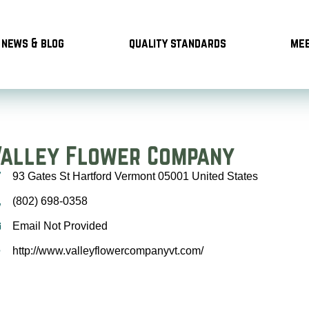
news & blog
quality standards
mee
Valley Flower Company
93 Gates St Hartford Vermont 05001 United States
(802) 698-0358
Email Not Provided
http://www.valleyflowercompanyvt.com/