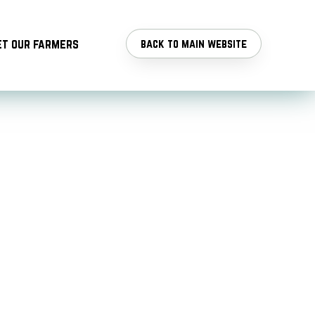
t our farmers
back to main website