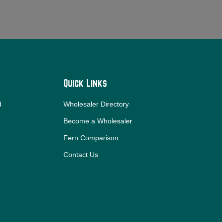
Quick Links
d
Wholesaler Directory
Become a Wholesaler
Fern Comparison
Contact Us