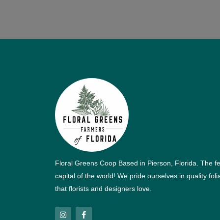
Floral Greens Coop Based in Pierson, Florida. The f
capital of the world! We pride ourselves in quality fol
that florists and designers love.
I
F
n
a