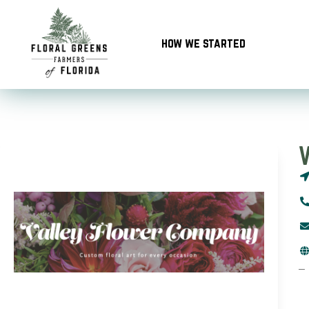
Skip
to
how we started
content
–