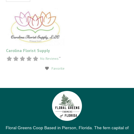
Carolina Florist Supply
–
No Reviews
Favorite
Floral Greens Coop Based in Pierson, Florida. The fern capital of