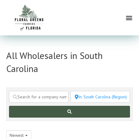
Skip
to
Me
content
All Wholesalers in South
Carolina
Search
Newest