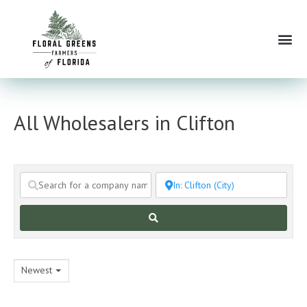
Skip
to
Me
content
All Wholesalers in Clifton
Search
Newest