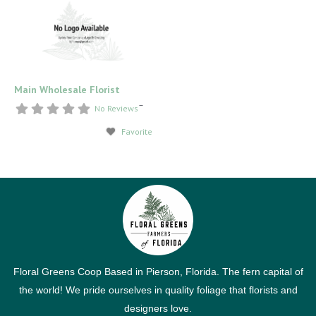
Main Wholesale Florist
–
No Reviews
Favorite
Floral Greens Coop Based in Pierson, Florida. The fern capital of
the world! We pride ourselves in quality foliage that florists and
designers love.