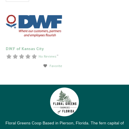
D.W.F of Kansas City
–
No Reviews
Favorite
Floral Greens Coop Based in Pierson, Florida. The fern capital of