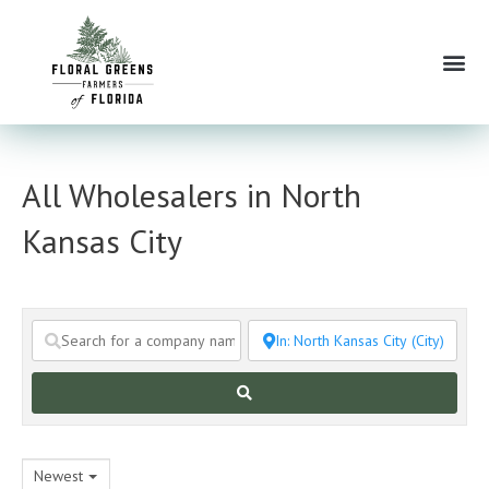
Skip
to
Me
content
All Wholesalers in North
Kansas City
Search
Newest