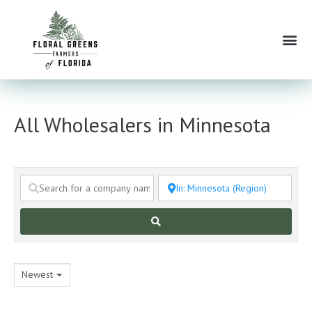
Skip
to
Me
content
All Wholesalers in Minnesota
Search
Newest