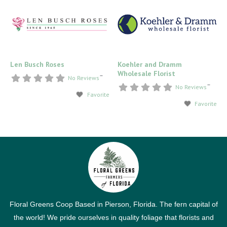
Len Busch Roses
Koehler and Dramm
Wholesale Florist
–
No Reviews
–
No Reviews
Favorite
Favorite
Floral Greens Coop Based in Pierson, Florida. The fern capital of
the world! We pride ourselves in quality foliage that florists and