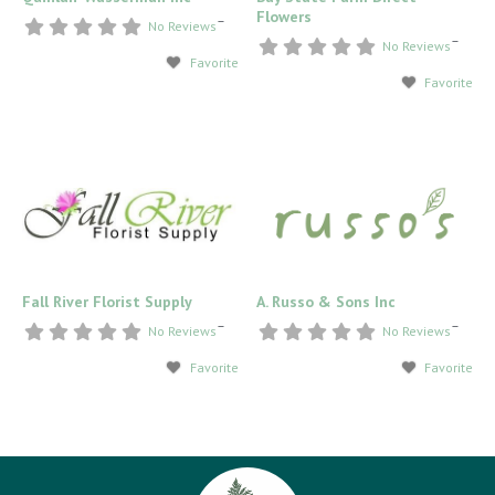
Flowers
–
No Reviews
–
No Reviews
Favorite
Favorite
Fall River Florist Supply
A. Russo & Sons Inc
–
–
No Reviews
No Reviews
Favorite
Favorite