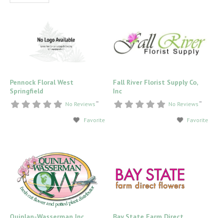
Pennock Floral West
Fall River Florist Supply Co,
Springfield
Inc
–
–
No Reviews
No Reviews
Favorite
Favorite
Quinlan-Wasserman Inc
Bay State Farm Direct