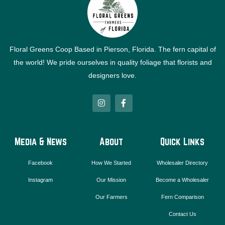
Floral Greens Coop Based in Pierson, Florida. The fern capital of
the world! We pride ourselves in quality foliage that florists and
designers love.
I
F
n
a
s
c
t
e
a
b
g
o
Media & News
About
Quick Links
r
o
a
k
m
-
Facebook
How We Started
Wholesaler Directory
f
Instagram
Our Mission
Become a Wholesaler
Our Farmers
Fern Comparison
Contact Us