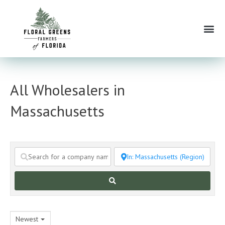
Skip
to
Me
content
All Wholesalers in
Massachusetts
Search
Newest