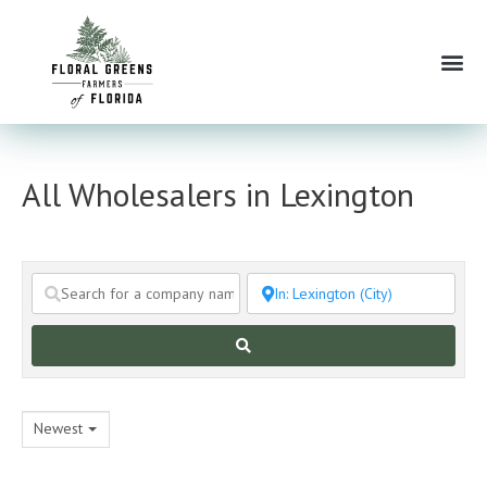
Skip
to
Me
content
All Wholesalers in Lexington
Search
Newest