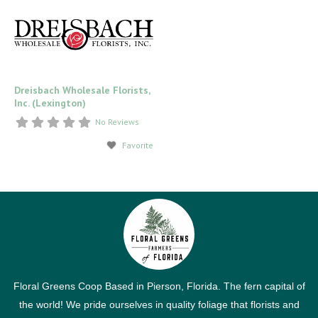
Dreisbach Wholesale Florists,
Inc. (Lexington)
No Reviews
Favorite
Floral Greens Coop Based in Pierson, Florida. The fern capital of
the world! We pride ourselves in quality foliage that florists and