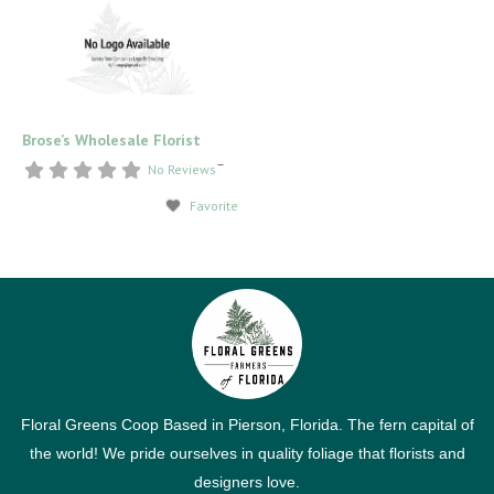
Brose’s Wholesale Florist
–
No Reviews
Favorite
Floral Greens Coop Based in Pierson, Florida. The fern capital of
the world! We pride ourselves in quality foliage that florists and
designers love.