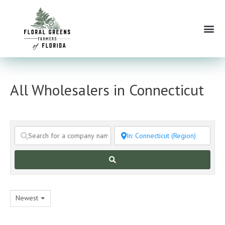
Skip
to
Me
content
All Wholesalers in Connecticut
Search
Newest