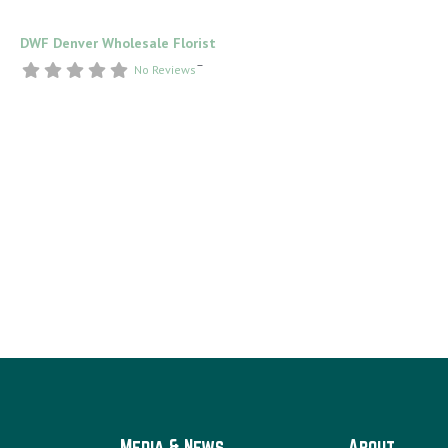
DWF Denver Wholesale Florist
–
No Reviews
Media & News
About