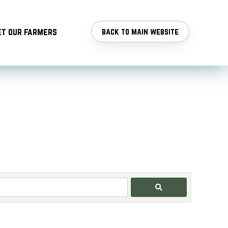
t our farmers
back to main website
Search