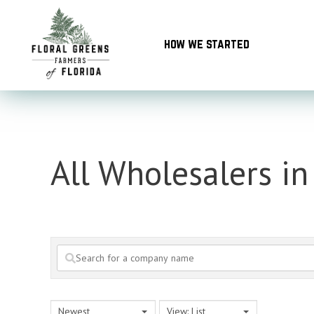
Skip
to
how we started
content
All Wholesalers i
Newest
View: List