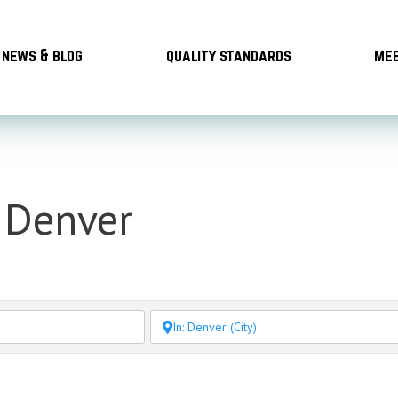
news & blog
quality standards
mee
n Denver