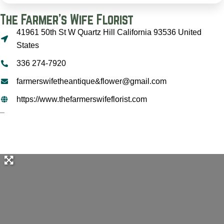
The Farmer's Wife Florist
41961 50th St W Quartz Hill California 93536 United
States
336 274-7920
farmerswifetheantique&flower@gmail.com
https://www.thefarmerswifeflorist.com
–