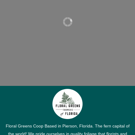
Floral Greens Coop Based in Pierson, Florida. The fern capital of
the world! We pride ourselves in quality foliage that florists and