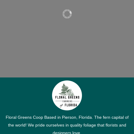
Floral Greens Coop Based in Pierson, Florida. The fern capital of
the world! We pride ourselves in quality foliage that florists and
designers love.