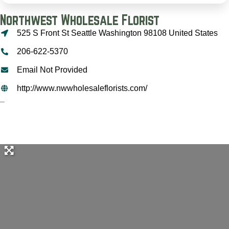
Northwest Wholesale Florist
525 S Front St Seattle Washington 98108 United States
206-622-5370
Email Not Provided
http://www.nwwholesaleflorists.com/
–