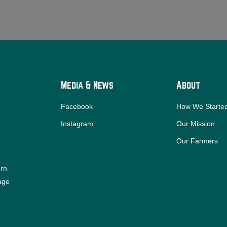
Media & News
About
Facebook
How We Starte
Instagram
Our Mission
Our Farmers
ern
iage