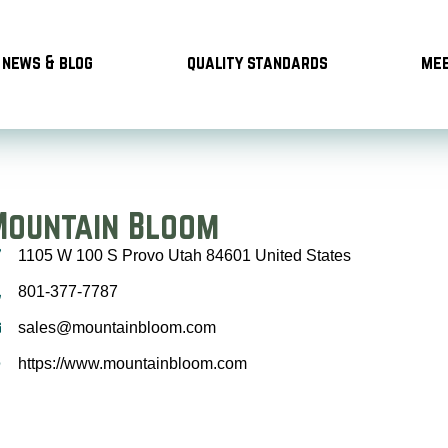
news & blog
quality standards
mee
Mountain Bloom
1105 W 100 S Provo Utah 84601 United States
801-377-7787
sales@mountainbloom.com
https://www.mountainbloom.com