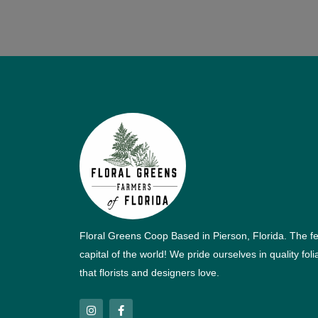
Floral Greens Coop Based in Pierson, Florida. The f
capital of the world! We pride ourselves in quality fol
that florists and designers love.
I
F
n
a