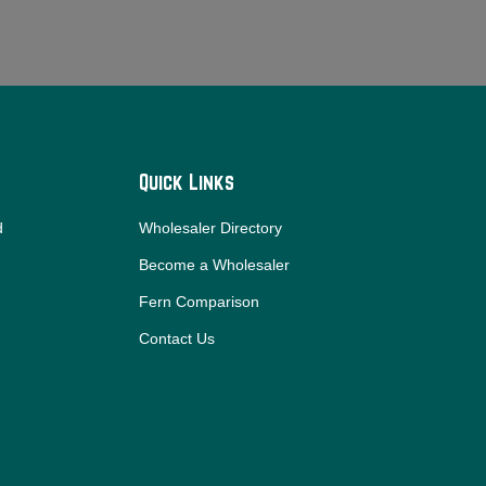
Quick Links
d
Wholesaler Directory
Become a Wholesaler
Fern Comparison
Contact Us