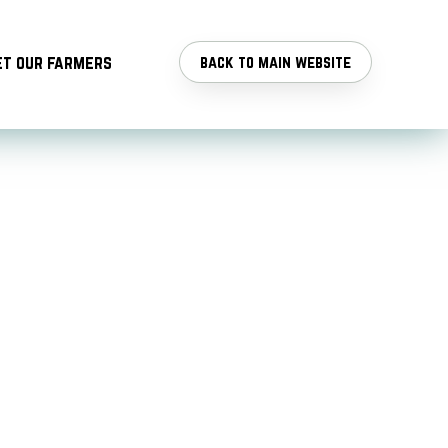
t our farmers
back to main website