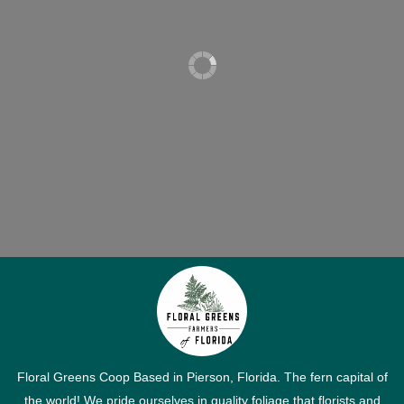
Floral Greens Coop Based in Pierson, Florida. The fern capital of
the world! We pride ourselves in quality foliage that florists and