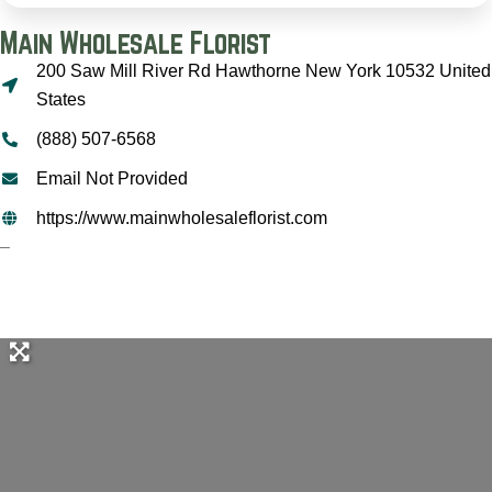
Main Wholesale Florist
200 Saw Mill River Rd Hawthorne New York 10532 United
States
(888) 507-6568
Email Not Provided
https://www.mainwholesaleflorist.com
–