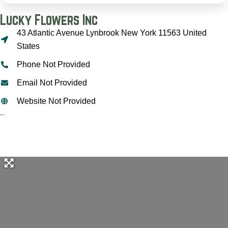
Lucky Flowers Inc
43 Atlantic Avenue Lynbrook New York 11563 United
States
Phone Not Provided
Email Not Provided
Website Not Provided
–