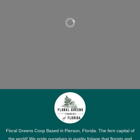
Floral Greens Coop Based in Pierson, Florida. The fern capital of
the world! We pride ourselves in quality foliage that florists and