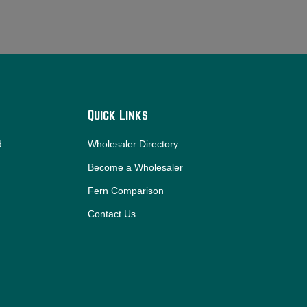
Quick Links
d
Wholesaler Directory
Become a Wholesaler
Fern Comparison
Contact Us