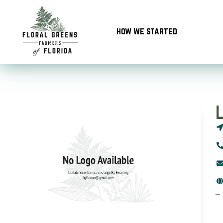
Skip
to
how we started
content
–