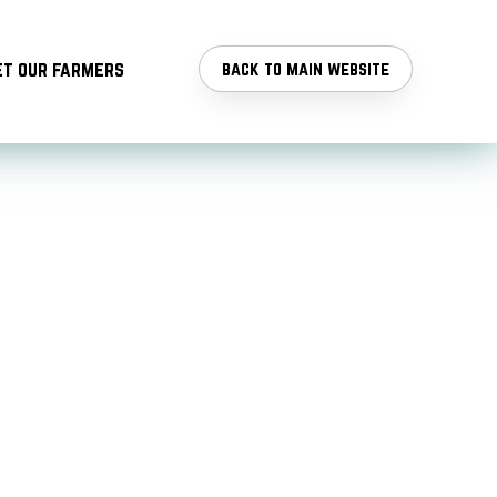
t our farmers
back to main website