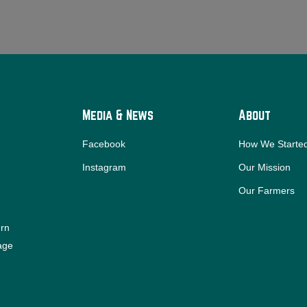
Media & News
About
Facebook
How We Starte
Instagram
Our Mission
Our Farmers
ern
iage