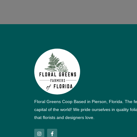
Floral Greens Coop Based in Pierson, Florida. The f
capital of the world! We pride ourselves in quality fol
that florists and designers love.
I
F
n
a