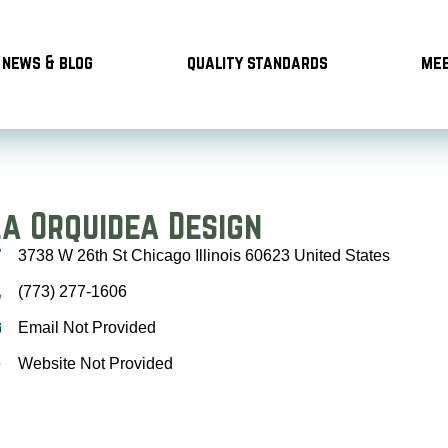
news & blog
quality standards
mee
La Orquidea Design
3738 W 26th St Chicago Illinois 60623 United States
(773) 277-1606
Email Not Provided
Website Not Provided