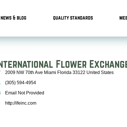
news & blog
quality standards
mee
International Flower Exchang
2009 NW 70th Ave Miami Florida 33122 United States
(305) 594-4954
Email Not Provided
http://ifeinc.com