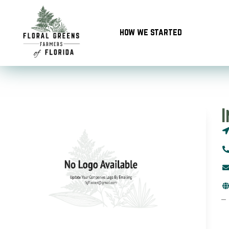
Skip
to
how we started
content
–