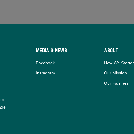
Media & News
About
Facebook
How We Starte
Instagram
Our Mission
Our Farmers
ern
iage