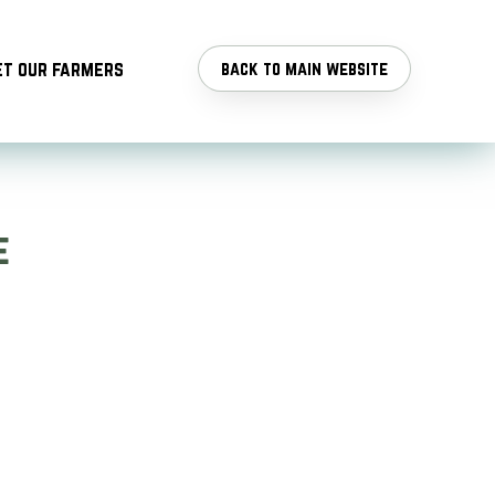
t our farmers
back to main website
e