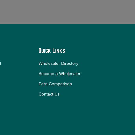
Quick Links
d
Wholesaler Directory
Become a Wholesaler
Fern Comparison
Contact Us