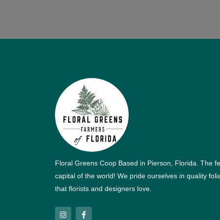
Floral Greens Coop Based in Pierson, Florida. The f
capital of the world! We pride ourselves in quality fol
that florists and designers love.
I
F
n
a