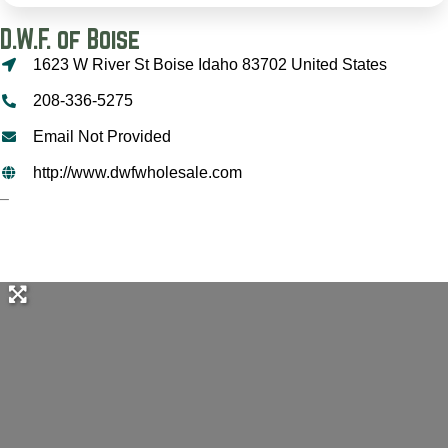
D.W.F. of Boise
1623 W River St Boise Idaho 83702 United States
208-336-5275
Email Not Provided
http://www.dwfwholesale.com
–