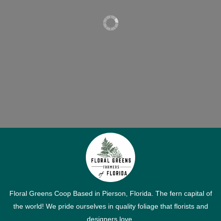
Floral Greens Coop Based in Pierson, Florida. The fern capital of
the world! We pride ourselves in quality foliage that florists and
designers love.