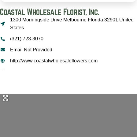
Coastal Wholesale Florist, Inc.
1300 Morningside Drive Melbourne Florida 32901 United
States
(321) 723-3070
Email Not Provided
http://www.coastalwholesaleflowers.com
–