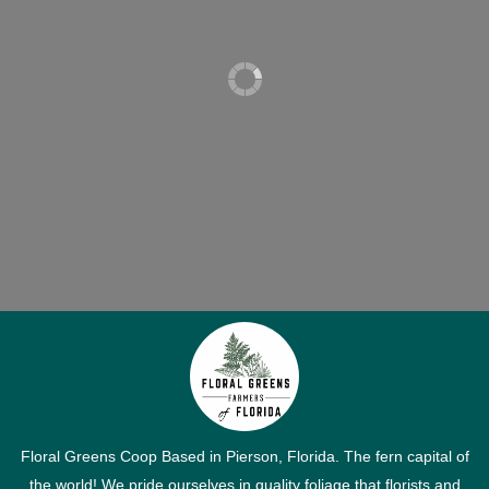
Floral Greens Coop Based in Pierson, Florida. The fern capital of
the world! We pride ourselves in quality foliage that florists and