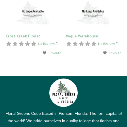
Cross Creek Florist
Vogue Warehouse
–
–
No Reviews
No Reviews
Favorite
Favorite
Floral Greens Coop Based in Pierson, Florida. The fern capital of
the world! We pride ourselves in quality foliage that florists and