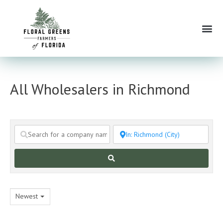
Skip
to
Me
content
All Wholesalers in Richmond
Search
Newest