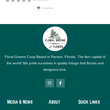
Favorite
Floral Greens Coop Based in Pierson, Florida. The fern capital of
the world! We pride ourselves in quality foliage that florists and
designers love.
I
F
n
a
s
c
t
e
a
b
g
o
Media & News
About
Quick Links
r
o
a
k