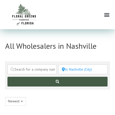
Skip
to
Me
content
All Wholesalers in Nashville
Search
Newest