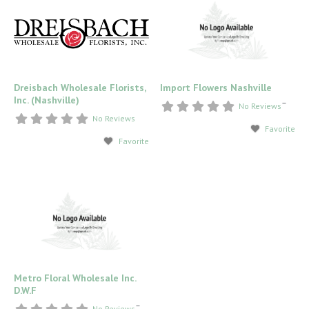
Dreisbach Wholesale Florists,
Import Flowers Nashville
Inc. (Nashville)
–
No Reviews
No Reviews
Favorite
Favorite
Metro Floral Wholesale Inc.
D.W.F
–
No Reviews