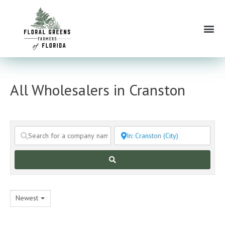
Skip
to
Me
content
All Wholesalers in Cranston
Search
Newest