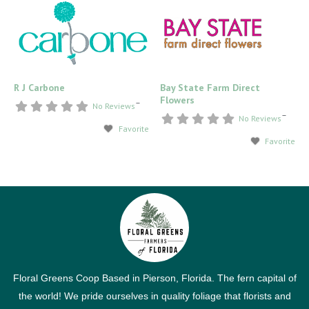
R J Carbone
Bay State Farm Direct
Flowers
–
No Reviews
–
No Reviews
Favorite
Favorite
Floral Greens Coop Based in Pierson, Florida. The fern capital of
the world! We pride ourselves in quality foliage that florists and