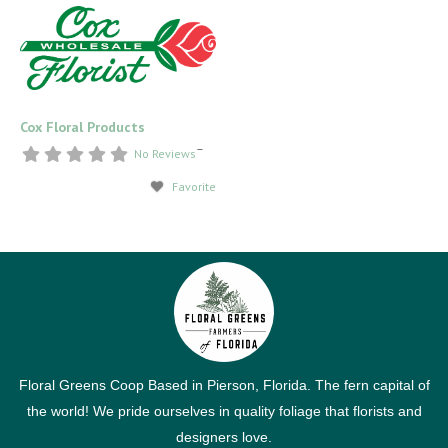
Cox Floral Products
–
No Reviews
Favorite
Floral Greens Coop Based in Pierson, Florida. The fern capital of
the world! We pride ourselves in quality foliage that florists and
designers love.