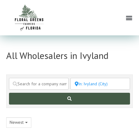
Skip
to
Me
content
All Wholesalers in Ivyland
Search
Newest