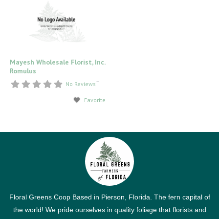
Mayesh Wholesale Florist, Inc.
Romulus
–
No Reviews
Favorite
Floral Greens Coop Based in Pierson, Florida. The fern capital of
the world! We pride ourselves in quality foliage that florists and