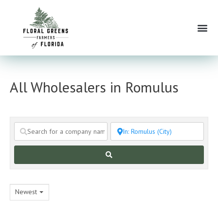
Skip
to
Me
content
All Wholesalers in Romulus
Search
Newest