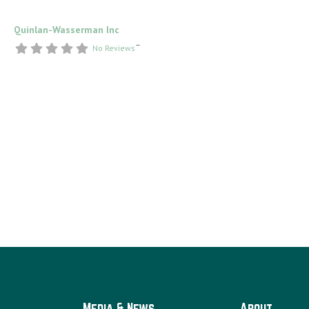
Quinlan-Wasserman Inc
–
No Reviews
Media & News
About