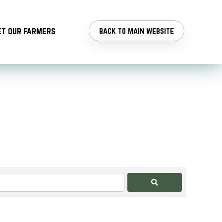
t our farmers
back to main website
Search