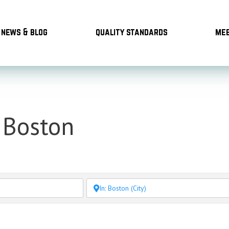
news & blog
quality standards
mee
 Boston