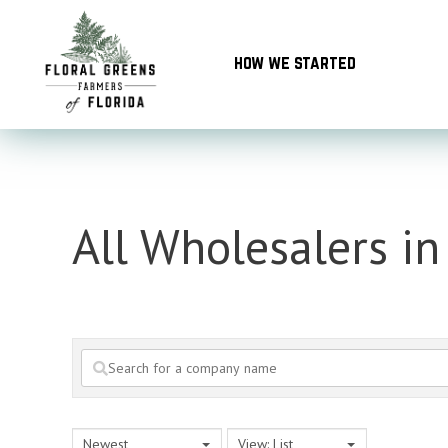
Skip
to
how we started
content
All Wholesalers in
Newest
View: List