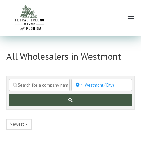
Skip
to
Me
content
All Wholesalers in Westmont
Search
Newest