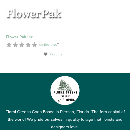
Flower Pak Inc
–
No Reviews
Favorite
Floral Greens Coop Based in Pierson, Florida. The fern capital of
the world! We pride ourselves in quality foliage that florists and
designers love.