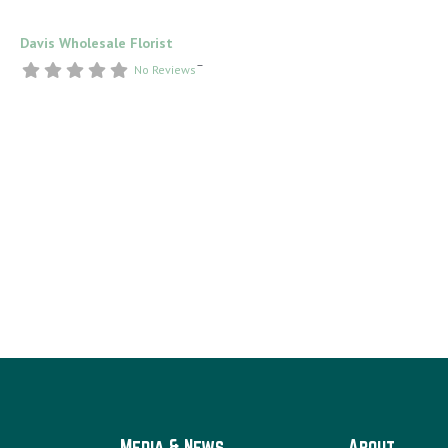
Davis Wholesale Florist
–
No Reviews
Media & News
About