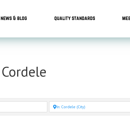
news & blog
quality standards
mee
 Cordele