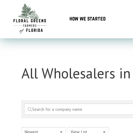
Skip
to
how we started
content
All Wholesalers in
Newest
View: List