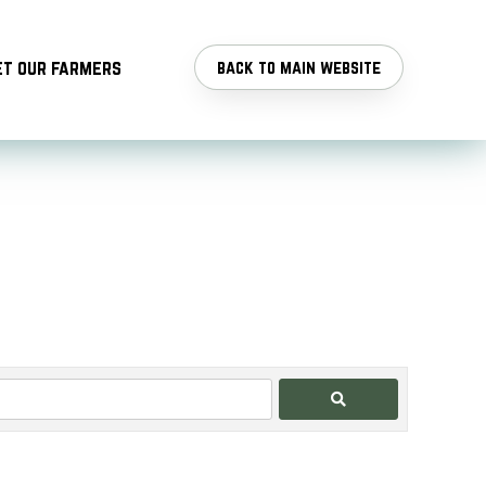
t our farmers
back to main website
Search