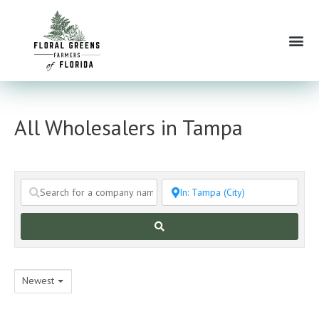
Skip
to
Me
content
All Wholesalers in Tampa
Search
Newest