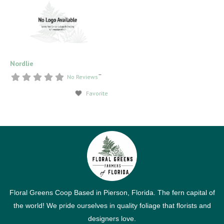
Nordlie
–
No Reviews
Favorite
Floral Greens Coop Based in Pierson, Florida. The fern capital of
the world! We pride ourselves in quality foliage that florists and
designers love.