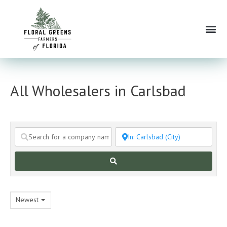
Skip
to
Me
content
All Wholesalers in Carlsbad
Search
Newest