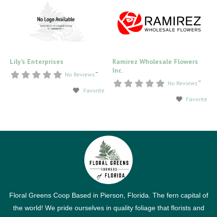
Lily’s Enterprises
Ramirez Wholesale Flowers
Inc.
–
No Reviews
–
No Reviews
Favorite
Favorite
Floral Greens Coop Based in Pierson, Florida. The fern capital of
the world! We pride ourselves in quality foliage that florists and