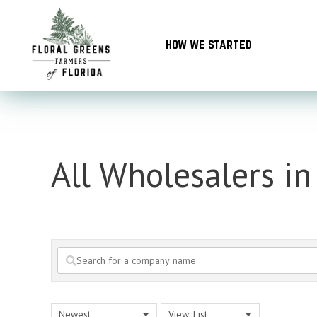
Skip
to
how we started
content
All Wholesalers in
Newest
View: List