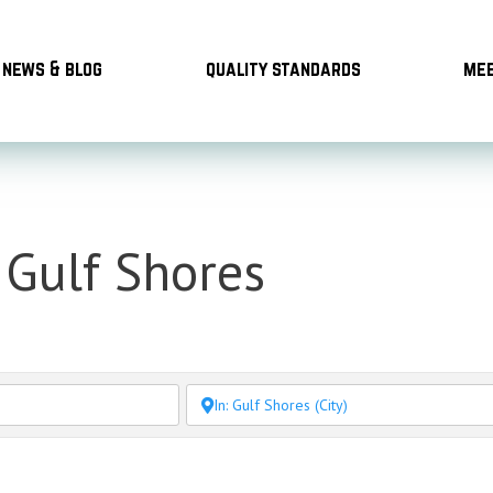
news & blog
quality standards
mee
 Gulf Shores