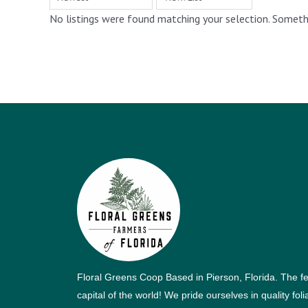
No listings were found matching your selection. Somet
Floral Greens Coop Based in Pierson, Florida. The f
capital of the world! We pride ourselves in quality fol