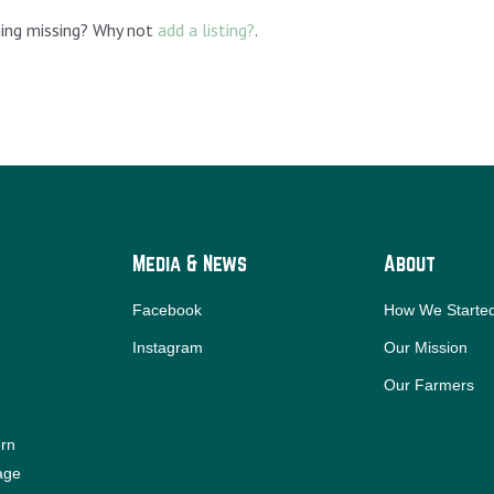
hing missing? Why not
add a listing?
.
Media & News
About
Facebook
How We Starte
Instagram
Our Mission
Our Farmers
ern
iage