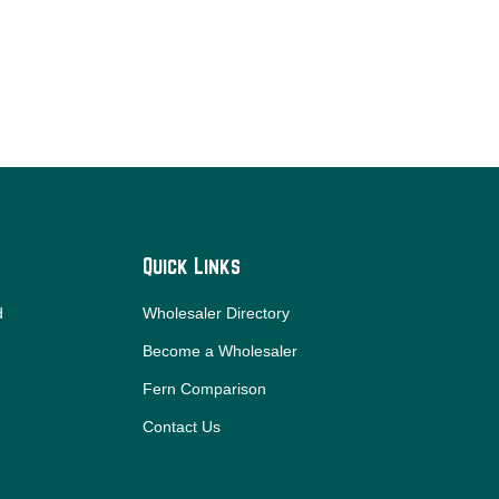
Quick Links
d
Wholesaler Directory
Become a Wholesaler
Fern Comparison
Contact Us