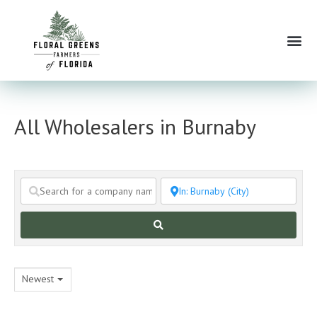
Skip
to
Me
content
All Wholesalers in Burnaby
Search
Newest