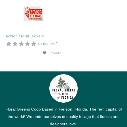
Action Floral Brokers
–
No Reviews
Favorite
Floral Greens Coop Based in Pierson, Florida. The fern capital of
the world! We pride ourselves in quality foliage that florists and
designers love.