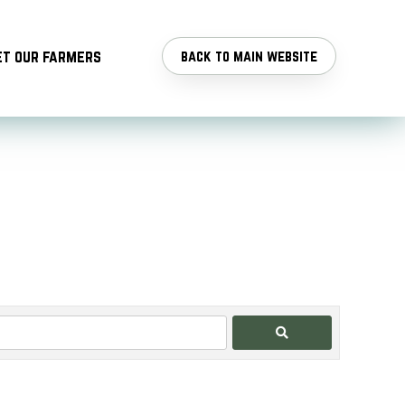
t our farmers
back to main website
Search