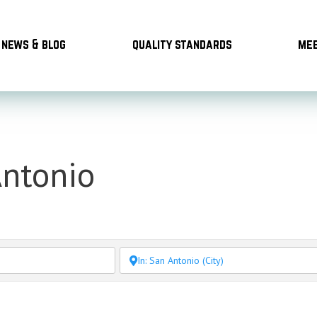
news & blog
quality standards
mee
Antonio