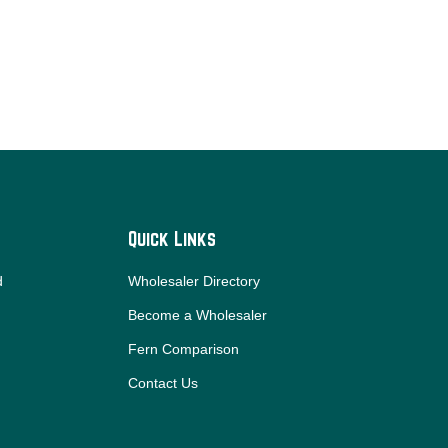
Quick Links
d
Wholesaler Directory
Become a Wholesaler
Fern Comparison
Contact Us