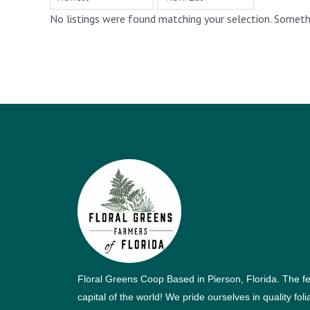
No listings were found matching your selection. Somet
Floral Greens Coop Based in Pierson, Florida. The f
capital of the world! We pride ourselves in quality fol