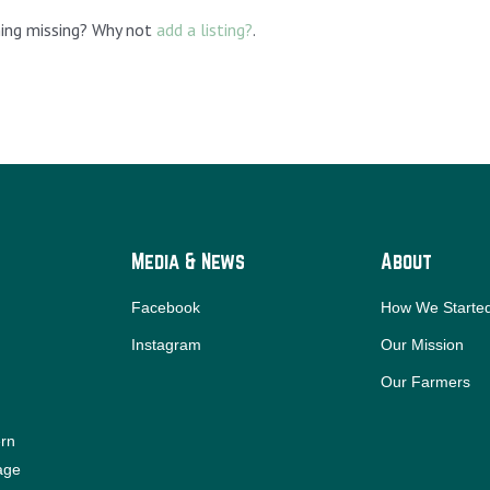
hing missing? Why not
add a listing?
.
Media & News
About
Facebook
How We Starte
Instagram
Our Mission
Our Farmers
ern
iage