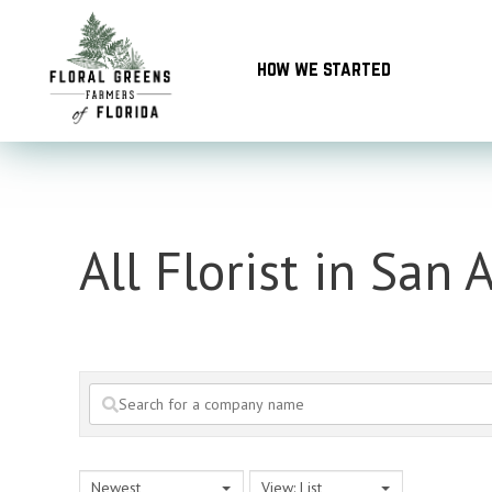
Skip
to
how we started
content
All Florist in San 
Newest
View: List