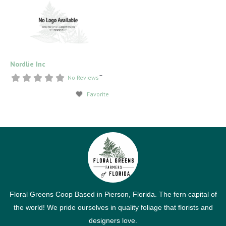
Nordlie Inc
–
No Reviews
Favorite
Floral Greens Coop Based in Pierson, Florida. The fern capital of
the world! We pride ourselves in quality foliage that florists and
designers love.