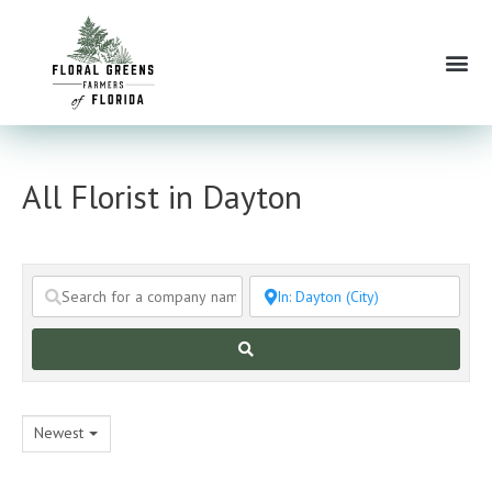
Skip
to
Me
content
All Florist in Dayton
Search
Newest