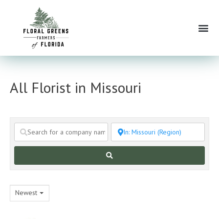
Skip
to
Me
content
All Florist in Missouri
Search
Newest