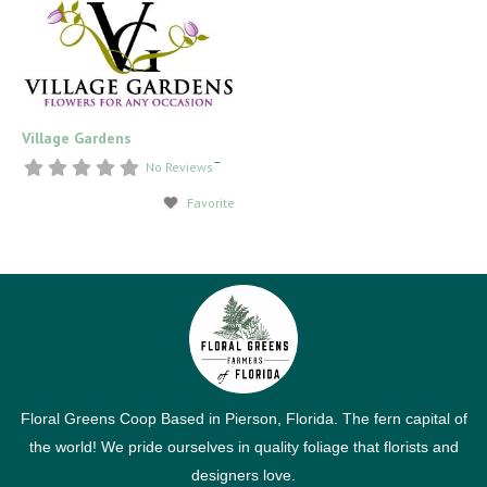
Village Gardens
–
No Reviews
Favorite
Floral Greens Coop Based in Pierson, Florida. The fern capital of
the world! We pride ourselves in quality foliage that florists and
designers love.